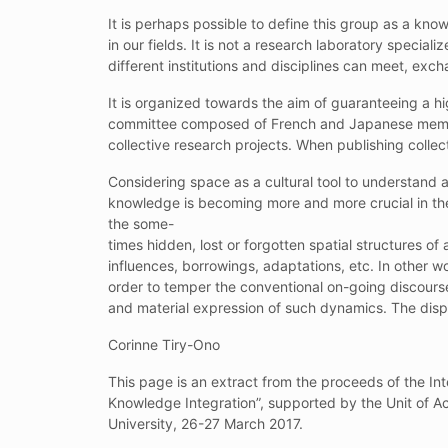
It is perhaps possible to define this group as a kn
in our fields. It is not a research laboratory specia
different institutions and disciplines can meet, exc
It is organized towards the aim of guaranteeing a hi
committee composed of French and Japanese member
collective research projects. When publishing colle
Considering space as a cultural tool to understand
knowledge is becoming more and more crucial in the 
the some-
times hidden, lost or forgotten spatial structures of
influences, borrowings, adaptations, etc. In other wo
order to temper the conventional on-going discourse 
and material expression of such dynamics. The dispe
Corinne Tiry-Ono
This page is an extract from the proceeds of the In
Knowledge Integration”, supported by the Unit of A
University, 26-27 March 2017.