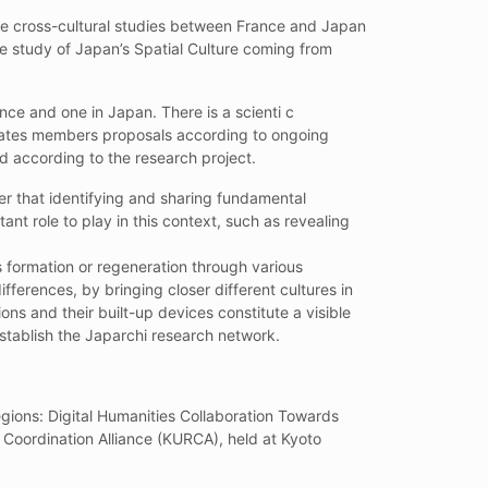
mote cross-cultural studies between France and Japan
 the study of Japan’s Spatial Culture coming from
nce and one in Japan. There is a scienti c
ates members proposals according to ongoing
d according to the research project.
r that identifying and sharing fundamental
t role to play in this context, such as revealing
ts formation or regeneration through various
fferences, by bringing closer different cultures in
ns and their built-up devices constitute a visible
stablish the Japarchi research network.
gions: Digital Humanities Collaboration Towards
Coordination Alliance (KURCA), held at Kyoto