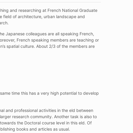
ching and researching at French National Graduate
he field of architecture, urban landscape and
arch.
the Japanese colleagues are all speaking French,
 Moreover, French speaking members are teaching or
’s spatial culture. About 2/3 of the members are
same time this has a very high potential to develop
al and professional activities in the eld between
larger research community. Another task is also to
wards the Doctoral course level in this eld. Of
blishing books and articles as usual.