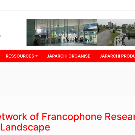
e
RESSOURCES
JAPARCHI ORGANISE
JAPARCHI PRODU
Network of Francophone Resea
d Landscape