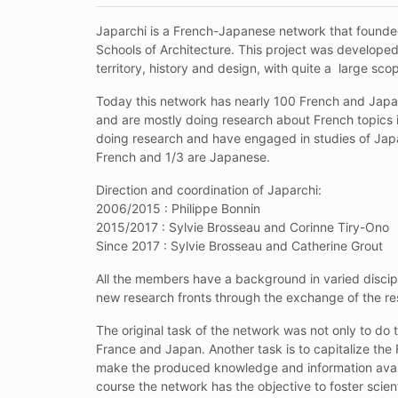
Japarchi is a French-Japanese network that founded
Schools of Architecture. This project was developed 
territory, history and design, with quite a large sco
Today this network has nearly 100 French and Japane
and are mostly doing research about French topics 
doing research and have engaged in studies of Japa
French and 1/3 are Japanese.
Direction and coordination of Japarchi:
2006/2015 : Philippe Bonnin
2015/2017 : Sylvie Brosseau and Corinne Tiry-Ono
Since 2017 : Sylvie Brosseau and Catherine Grout
All the members have a background in varied discipl
new research fronts through the exchange of the res
The original task of the network was not only to do t
France and Japan. Another task is to capitalize the
make the produced knowledge and information availab
course the network has the objective to foster sci