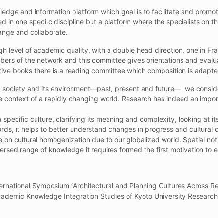
owledge and information platform which goal is to facilitate and pro
lized in one speci c discipline but a platform where the specialists on
hange and collaborate.
gh level of academic quality, with a double head direction, one in Fra
s of the network and this committee gives orientations and evalu
ctive books there is a reading committee which composition is adapte
 a society and its environment—past, present and future—, we conside
context of a rapidly changing world. Research has indeed an importan
 a specific culture, clarifying its meaning and complexity, looking at i
rds, it helps to better understand changes in progress and cultural di
on cultural homogenization due to our globalized world. Spatial notio
rsed range of knowledge it requires formed the first motivation to e
ternational Symposium “Architectural and Planning Cultures Across Re
cademic Knowledge Integration Studies of Kyoto University Research 