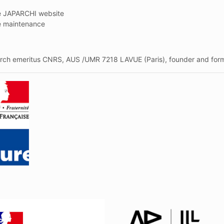
he JAPARCHI website
e maintenance
arch emeritus CNRS, AUS /UMR 7218 LAVUE (Paris), founder and forme