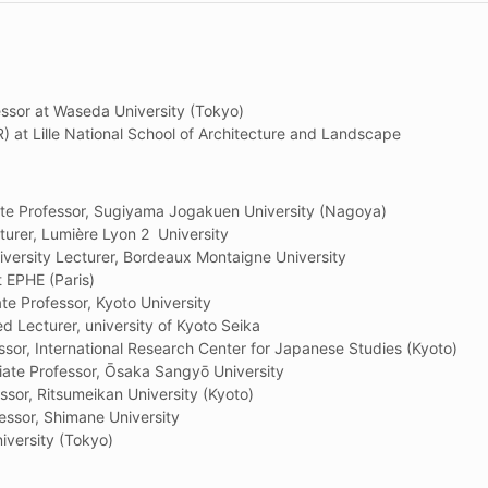
ssor at Waseda University (Tokyo)
) at Lille National School of Architecture and Landscape
 Professor, Sugiyama Jogakuen University (Nagoya)
urer, Lumière Lyon 2 University
versity Lecturer, Bordeaux Montaigne University
t EPHE (Paris)
 Professor, Kyoto University
ed Lecturer, university of Kyoto Seika
essor, International Research Center for Japanese Studies (Kyoto)
e Professor, Ōsaka Sangyō University
or, Ritsumeikan University (Kyoto)
sor, Shimane University
iversity (Tokyo)