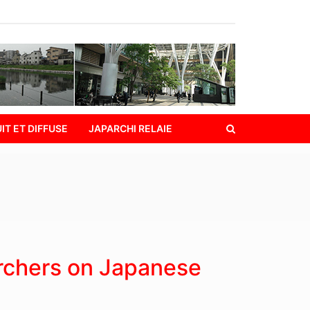
IT ET DIFFUSE
JAPARCHI RELAIE
rchers on Japanese