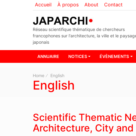
Accueil
À propos
About
Contact
Réseau scientifique thématique de chercheurs
francophones sur l'architecture, la ville et le paysag
japonais
ANNUAIRE
NOTICES
ÉVÈNEMENTS
Home
English
English
Scientific Thematic 
Architecture, City an