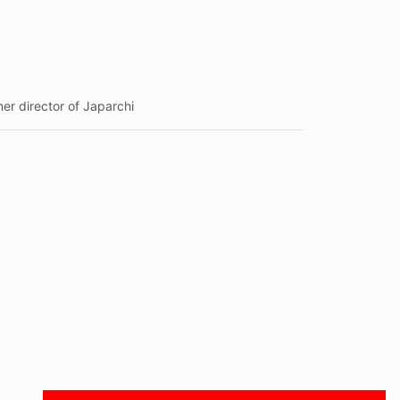
r director of Japarchi