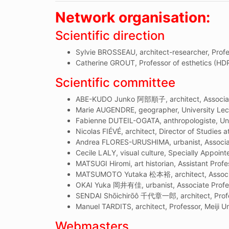
Network organisation:
Scientific direction
Sylvie BROSSEAU, architect-researcher, Profe
Catherine GROUT, Professor of esthetics (HDR
Scientific committee
ABE-KUDO Junko 阿部順子, architect, Associate
Marie AUGENDRE, geographer, University Lect
Fabienne DUTEIL-OGATA, anthropologiste, Uni
Nicolas FIÉVÉ, architect, Director of Studies a
Andrea FLORES-URUSHIMA, urbanist, Associate
Cecile LALY, visual culture, Specially Appoint
MATSUGI Hiromi, art historian, Assistant Prof
MATSUMOTO Yutaka 松本裕, architect, Associat
OKAI Yuka 岡井有佳, urbanist, Associate Profess
SENDAI Shōichirōô 千代章一郎, architect, Profes
Manuel TARDITS, architect, Professor, Meiji Un
Webmasters