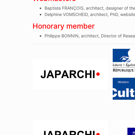
Baptiste FRANÇOIS, architect, designer of t
Delphine VOMSCHEID, architect, PhD, websit
Honorary member
Philippe BONNIN, architect, Director of Rese