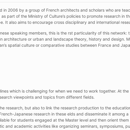
 in 2006 by a group of French architects and scholars who are tea
as part of the Ministry of Culture’s policies to promote research in t
pe. It also aims to encourage cross disciplinary and international rese
se speaking members, this is the rst particularity of this network: 
in architecture or urban and landscape theory, history and design.
n’s spatial culture or comparative studies between France and Japan
ines which is challenging for when we need to work together. At the 
earch viewpoints and topics from different fields.
he research, but also to link the research production to the education
 French-Japanese research in these elds and disseminate it among a 
le for students engaged at the Master level and then orient them to
entic and academic
activities like organizing seminars, symposiums, pu