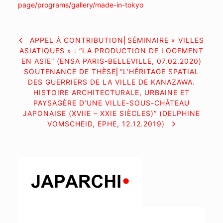
page/programs/gallery/made-in-
tokyo
NAVIGATION
APPEL À CONTRIBUTION⎜SÉMINAIRE « VILLES
ASIATIQUES » : “LA PRODUCTION DE LOGEMENT
DE
EN ASIE” (ENSA PARIS-BELLEVILLE, 07.02.2020)
SOUTENANCE DE THÈSE⎜”L’HÉRITAGE SPATIAL
L’ARTICLE
DES GUERRIERS DE LA VILLE DE KANAZAWA.
HISTOIRE ARCHITECTURALE, URBAINE ET
PAYSAGÈRE D’UNE VILLE-SOUS-CHÂTEAU
JAPONAISE (XVIIE – XXIE SIÈCLES)” (DELPHINE
VOMSCHEID, EPHE, 12.12.2019)