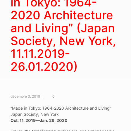
in Tokyo: 1964-
2020 Architecture
and Living” (Japan
Society, New York,
11.11.2019-
26.01.2020)
décembre 3, 2019
0
“Made in Tokyo: 1964-2020 Architecture and Living”
Japan Society, New York
Oct. 11, 2019—Jan. 26, 2020