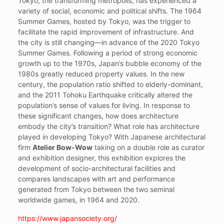
Tokyo, the transforming metropolis, has experienced a
variety of social, economic and political shifts. The 1964
Summer Games, hosted by Tokyo, was the trigger to
facilitate the rapid improvement of infrastructure. And
the city is still changing—in advance of the 2020 Tokyo
Summer Games. Following a period of strong economic
growth up to the 1970s, Japan’s bubble economy of the
1980s greatly reduced property values. In the new
century, the population ratio shifted to elderly-dominant,
and the 2011 Tohoku Earthquake critically altered the
population’s sense of values for living. In response to
these significant changes, how does architecture
embody the city’s transition? What role has architecture
played in developing Tokyo? With Japanese architectural
firm
Atelier Bow-Wow
taking on a double role as curator
and exhibition designer, this exhibition explores the
development of socio-architectural facilities and
compares landscapes with art and performance
generated from Tokyo between the two seminal
worldwide games, in 1964 and 2020.
https://www.japansociety.org/