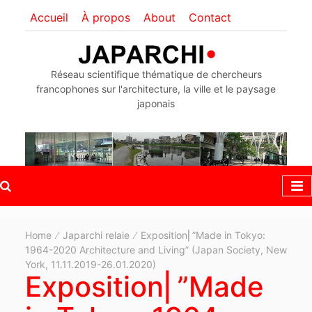
Accueil
À propos
About
Contact
Réseau scientifique thématique de chercheurs
francophones sur l'architecture, la ville et le paysage
japonais
Home
Japarchi relaie
Exposition⎜”Made in Tokyo:
1964-2020 Architecture and Living” (Japan Society, New
York, 11.11.2019-26.01.2020)
Exposition⎜”Made