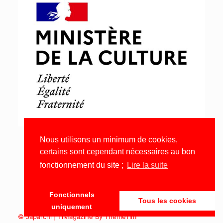
Nous utilisons un minimum de cookies,
certains sont cependant nécessaires au bon
fonctionnement du site ;
Lire la suite
Fonctionnels
Tous les cookies
uniquement
© Japarchi | TiMagazine By ThemeTim